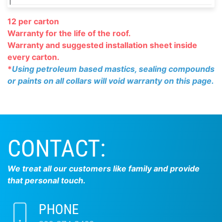
12 per carton
Warranty for the life of the roof.
Warranty and suggested installation
sheet inside
every carton.
*
Using petroleum based mastics, sealing compounds
or paints on all collars will void warranty on this page.
CONTACT:
We treat all our customers like family and provide
that personal touch.
PHONE