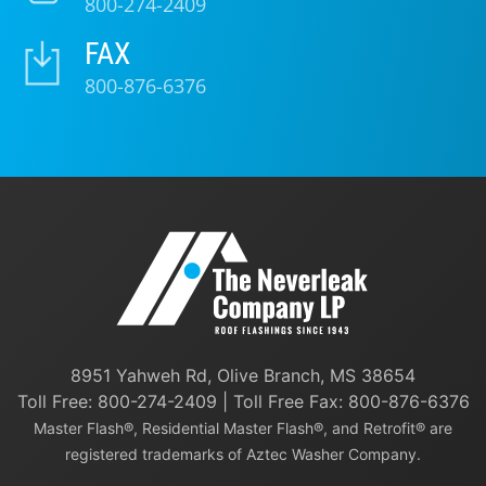
800-274-2409
FAX
800-876-6376
8951 Yahweh Rd, Olive Branch, MS 38654
Toll Free:
800-274-2409
| Toll Free Fax: 800-876-6376
Master Flash®, Residential Master Flash®, and Retrofit® are
registered trademarks of Aztec Washer Company.