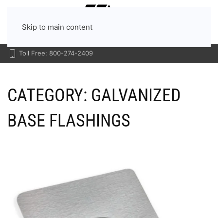
Menu
Skip to main content
Toll Free: 800-274-2409
CATEGORY:
GALVANIZED
BASE FLASHINGS