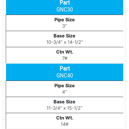
GNC30
3’’
10-3/4’’ x 14-1/2’’
7#
GNC40
4’’
11-3/4’’ x 15-1/2’’
14#