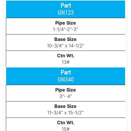
GN123
1-1/4’’-2’’-3’’
10-3/4’’ x 14-1/2’’
13#
GN340
3’’- 4’’
11-3/4’’ x 15-1/2’’
15#