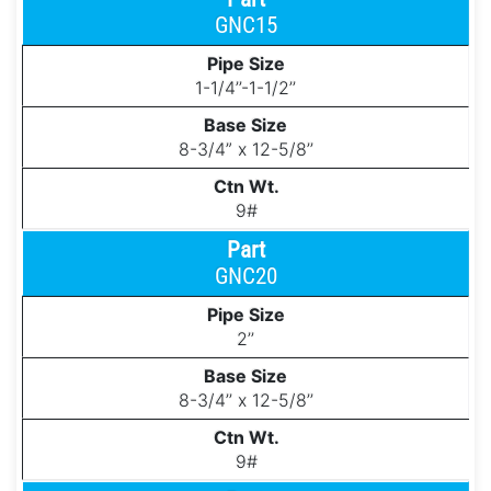
GNC15
1-1/4’’-1-1/2’’
8-3/4” x 12-5/8’’
9#
GNC20
2’’
8-3/4’’ x 12-5/8’’
9#