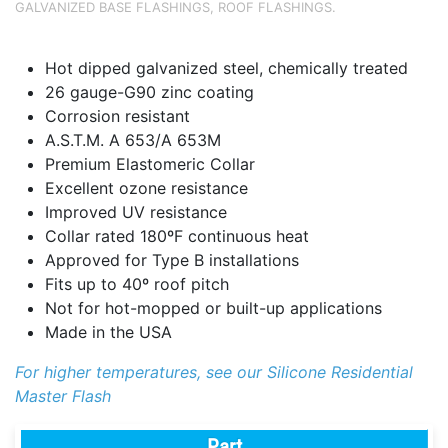
GALVANIZED BASE FLASHINGS
,
ROOF FLASHINGS
.
Hot dipped galvanized steel, chemically treated
26 gauge-G90 zinc coating
Corrosion resistant
A.S.T.M. A 653/A 653M
Premium Elastomeric Collar
Excellent ozone resistance
Improved UV resistance
Collar rated 180ºF continuous heat
Approved for Type B installations
Fits up to 40º roof pitch
Not for hot-mopped or built-up applications
Made in the USA
For higher temperatures, see our Silicone Residential
Master Flash