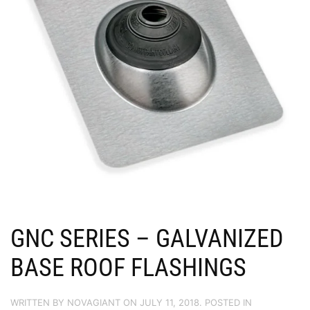
GNC SERIES – GALVANIZED
BASE ROOF FLASHINGS
WRITTEN BY
NOVAGIANT
ON
JULY 11, 2018
. POSTED IN