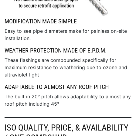
MODIFICATION MADE SIMPLE
Easy to see pipe diameters make for painless on-site
installation.
WEATHER PROTECTION MADE OF E.P.D.M.
These flashings are compounded specifically for
maximum resistance to weathering due to ozone and
ultraviolet light
ADAPTABLE TO ALMOST ANY ROOF PITCH
The built in 20° pitch allows adaptability to almost any
roof pitch including 45°
ISO QUALITY, PRICE, & AVAILABILITY