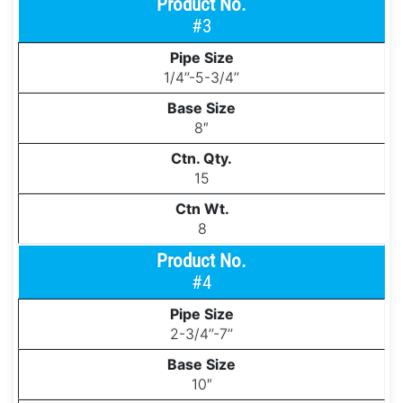
#3
1/4’’-5-3/4’’
8″
15
8
#4
2-3/4’’-7’’
10″