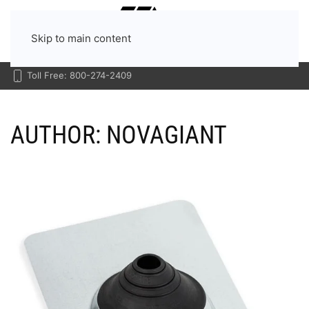
Menu
Skip to main content
Toll Free: 800-274-2409
AUTHOR:
NOVAGIANT