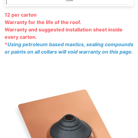
12 per carton
Warranty for the life of the roof.
Warranty and suggested installation
sheet inside
every carton.
*
Using petroleum based mastics, sealing compounds
or paints on all collars will void warranty on this page.