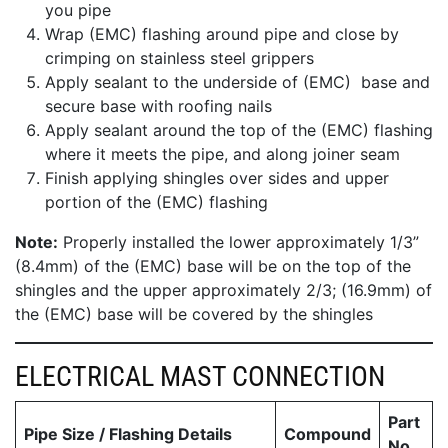
you pipe
Wrap (EMC) flashing around pipe and close by
crimping on stainless steel grippers
Apply sealant to the underside of (EMC) base and
secure base with roofing nails
Apply sealant around the top of the (EMC) flashing
where it meets the pipe, and along joiner seam
Finish applying shingles over sides and upper
portion of the (EMC) flashing
Note:
Properly installed the lower approximately 1/3”
(8.4mm) of the (EMC) base will be on the top of the
shingles and the upper approximately 2/3; (16.9mm) of
the (EMC) base will be covered by the shingles
ELECTRICAL MAST CONNECTION
Part
Pipe Size / Flashing Details
Compound
No.