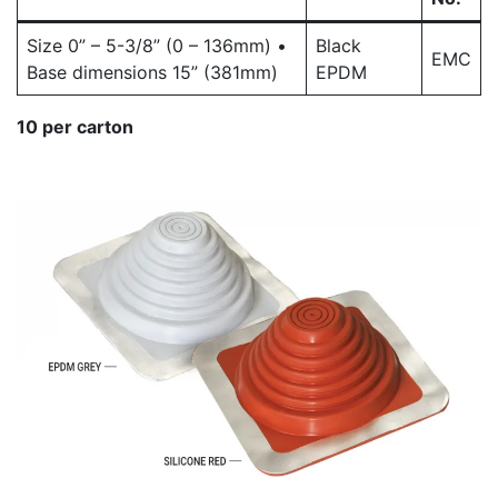
Size 0” – 5-3/8” (0 – 136mm) •
Black
EMC
Base dimensions 15” (381mm)
EPDM
10 per carton