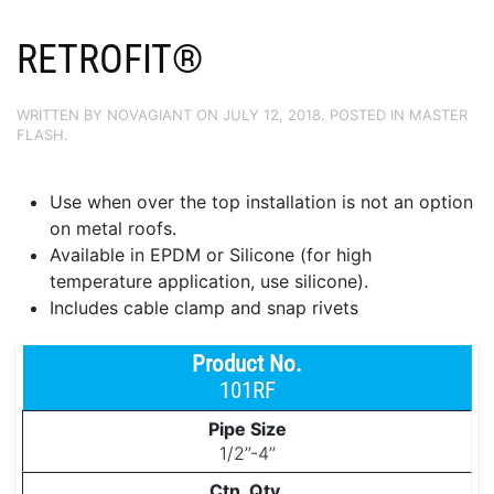
RETROFIT®
WRITTEN BY
NOVAGIANT
ON
JULY 12, 2018
. POSTED IN
MASTER
FLASH
.
Use when over the top installation is not an option
on metal roofs.
Available in EPDM or Silicone (for high
temperature application, use silicone).
Includes cable clamp and snap rivets
101RF
1/2’’-4’’