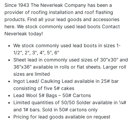
Since 1943 The Neverleak Company has been a
provider of roofing installation and roof flashing
products. Find all your lead goods and accessories
here. We stock commonly used lead boots Contact
Neverleak today!
We stock commonly used lead boots in sizes 1-
1/2″, 2″, 3″, 4″, 5″, 6″
Sheet lead in commonly used sizes of 30″x30″ and
36″x36″ available in rolls or flat sheets. Larger roll
sizes are limited
Ingot Lead/ Caulking Lead available in 25# bar
consisting of five 5# cakes
Lead Wool 5# Bags – 50# Cartons
Limited quantities of 50/50 Solder available in ¼#
and 1# bars. Sold in 50# cartons only
Pricing for lead goods available on request