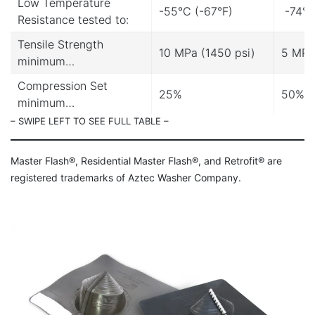
Low Temperature
-55°C (-67°F)
-74°C
Resistance tested to:
Tensile Strength
10 MPa (1450 psi)
5 MPa
minimum…
Compression Set
25%
50%
minimum…
– SWIPE LEFT TO SEE FULL TABLE –
Master Flash®, Residential Master Flash®, and Retrofit® are
registered trademarks of Aztec Washer Company.