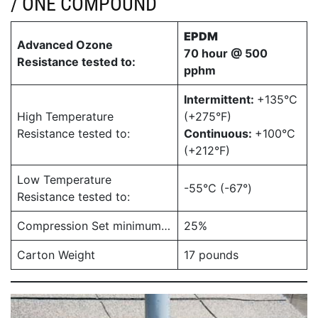
/ ONE COMPOUND
EPDM
Advanced Ozone
70 hour @ 500
Resistance tested to:
pphm
Intermittent:
+135°C
High Temperature
(+275°F)
Resistance tested to:
Continuous:
+100°C
(+212°F)
Low Temperature
-55°C (-67°)
Resistance tested to:
Compression Set minimum…
25%
Carton Weight
17 pounds