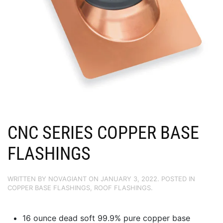
CNC SERIES COPPER BASE
FLASHINGS
WRITTEN BY
NOVAGIANT
ON
JANUARY 3, 2022
. POSTED IN
COPPER BASE FLASHINGS
,
ROOF FLASHINGS
.
16 ounce dead soft 99.9% pure copper base