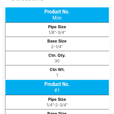
Mini
1/8’’-3/4’’
2-1/4″
30
1
#1
1/4’’-2-3/4’’