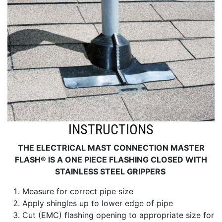
INSTRUCTIONS
THE ELECTRICAL MAST CONNECTION MASTER
FLASH® IS A ONE PIECE FLASHING CLOSED WITH
STAINLESS STEEL GRIPPERS
Measure for correct pipe size
Apply shingles up to lower edge of pipe
Cut (EMC) flashing opening to appropriate size for