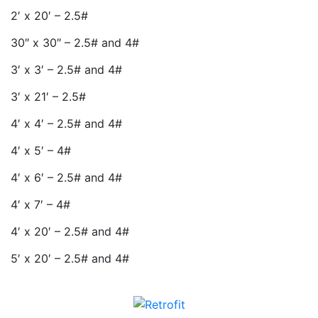
2′ x 20′ – 2.5#
30″ x 30″ – 2.5# and 4#
3′ x 3′ – 2.5# and 4#
3′ x 21′ – 2.5#
4′ x 4′ – 2.5# and 4#
4′ x 5′ – 4#
4′ x 6′ – 2.5# and 4#
4′ x 7′ – 4#
4′ x 20′ – 2.5# and 4#
5′ x 20′ – 2.5# and 4#