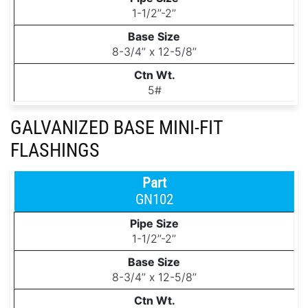
1-1/2’’-2’’
8-3/4’’ x 12-5/8’’
5#
GALVANIZED BASE MINI-FIT
FLASHINGS
GN102
1-1/2’’-2’’
8-3/4’’ x 12-5/8’’