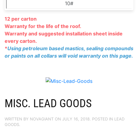
10#
12 per carton
Warranty for the life of the roof.
Warranty and suggested installation
sheet inside
every carton.
*
Using petroleum based mastics, sealing compounds
or paints on all collars will void warranty on this page.
MISC. LEAD GOODS
WRITTEN BY
NOVAGIANT
ON
JULY 16, 2018
. POSTED IN
LEAD
GOODS
.