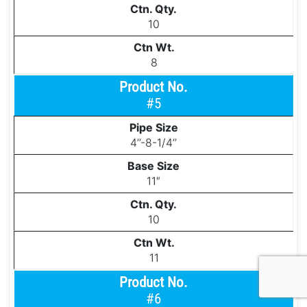
10
8
#5
4’’-8-1/4’’
11″
10
11
#6