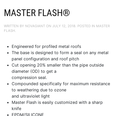
MASTER FLASH®
WRITTEN BY
NOVAGIANT
ON
JULY 12, 2018
. POSTED IN
MASTER
FLASH
.
Engineered for profiled metal roofs
The base is designed to form a seal on any metal
panel configuration and roof pitch
Cut opening 20% smaller than the pipe outside
diameter (OD) to get a
compression seal.
Compounded specifically for maximum resistance
to weathering due to ozone
and ultraviolet light
Master Flash is easily customized with a sharp
knife
EPDM/SILICONE