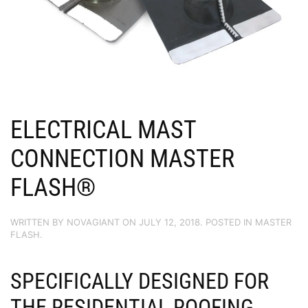
ELECTRICAL MAST
CONNECTION MASTER
FLASH®
WRITTEN BY
NOVAGIANT
ON
JULY 12, 2018
. POSTED IN
MASTER
FLASH
.
SPECIFICALLY DESIGNED FOR
THE RESIDENTIAL ROOFING