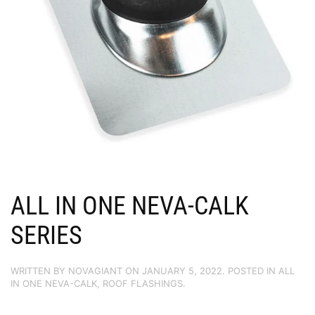
ALL IN ONE NEVA-CALK
SERIES
WRITTEN BY
NOVAGIANT
ON
JANUARY 5, 2022
. POSTED IN
ALL
IN ONE NEVA-CALK
,
ROOF FLASHINGS
.