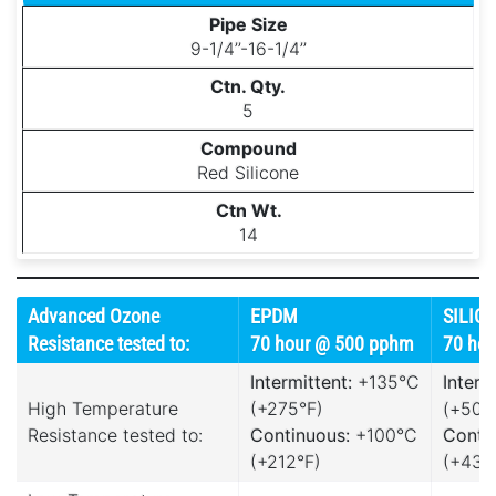
9-1/4’’-16-1/4’’
5
Red Silicone
14
Advanced Ozone
EPDM
SILIC
Resistance tested to:
70 hour @ 500 pphm
70 ho
Intermittent:
+135°C
Interm
High Temperature
(+275°F)
(+500
Resistance tested to:
Continuous:
+100°C
Conti
(+212°F)
(+437