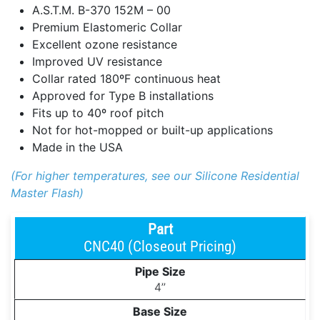
A.S.T.M. B-370 152M – 00
Premium Elastomeric Collar
Excellent ozone resistance
Improved UV resistance
Collar rated 180ºF continuous heat
Approved for Type B installations
Fits up to 40º roof pitch
Not for hot-mopped or built-up applications
Made in the USA
(For higher temperatures, see our Silicone Residential
Master Flash)
CNC40 (Closeout Pricing)
4’’