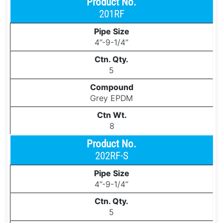
201RF
4’’-9-1/4’’
5
Grey EPDM
8
202RF-S
4’’-9-1/4’’
5