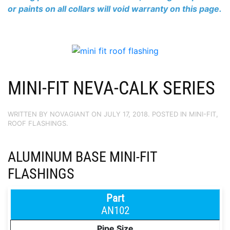
or paints on all collars will void warranty on this page.
MINI-FIT NEVA-CALK SERIES
WRITTEN BY
NOVAGIANT
ON
JULY 17, 2018
. POSTED IN
MINI-FIT
,
ROOF FLASHINGS
.
ALUMINUM BASE MINI-FIT
FLASHINGS
AN102