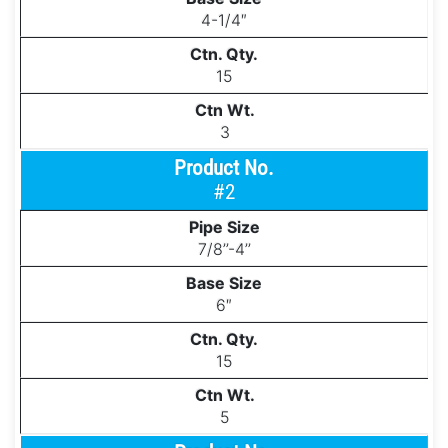
4-1/4″
15
3
#2
7/8’’-4’’
6″
15
5