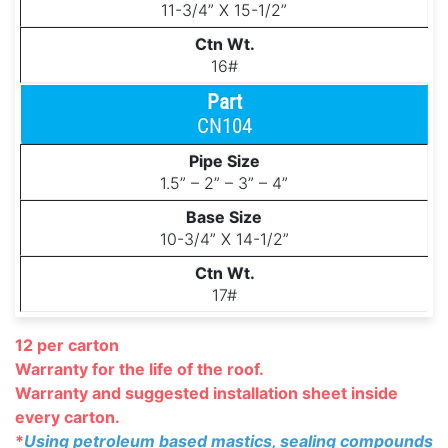
11-3/4” X 15-1/2”
16#
CN104
1.5” – 2” – 3” – 4”
10-3/4” X 14-1/2”
17#
12 per carton
Warranty for the life of the roof.
Warranty and suggested installation
sheet inside
every carton.
*
Using petroleum based mastics, sealing compounds