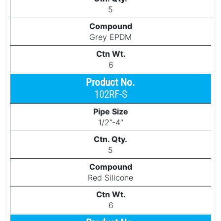
5
Grey EPDM
6
102RF-S
1/2’’-4’’
5
Red Silicone
6