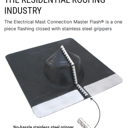
INDUSTRY
The Electrical Mast Connection Master Flash® is a one
piece flashing closed with stainless steel grippers