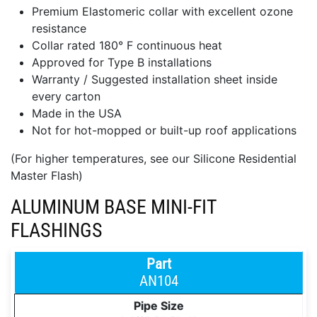
Premium Elastomeric collar with excellent ozone
resistance
Collar rated 180° F continuous heat
Approved for Type B installations
Warranty / Suggested installation sheet inside
every carton
Made in the USA
Not for hot-mopped or built-up roof applications
(For higher temperatures, see our Silicone Residential
Master Flash)
ALUMINUM BASE MINI-FIT
FLASHINGS
AN104