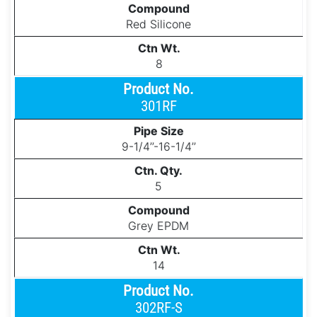
Red Silicone
8
301RF
9-1/4’’-16-1/4’’
5
Grey EPDM
14
302RF-S