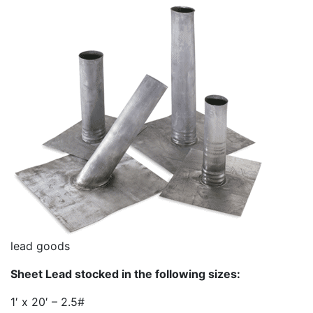
lead goods
Sheet Lead stocked in the following sizes:
1′ x 20′ – 2.5#