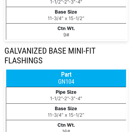
1-1/2’’-2’’-3″-4″
11-3/4’’ x 15-1/2’’
9#
GALVANIZED BASE MINI-FIT
FLASHINGS
GN104
1-1/2’’-2’’-3″-4″
11-3/4’’ x 15-1/2’’
16#