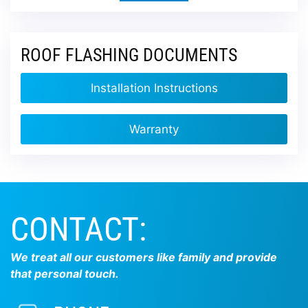
ROOF FLASHING DOCUMENTS
Installation Instructions
Warranty
CONTACT:
We treat all our customers like family and provide
that personal touch.