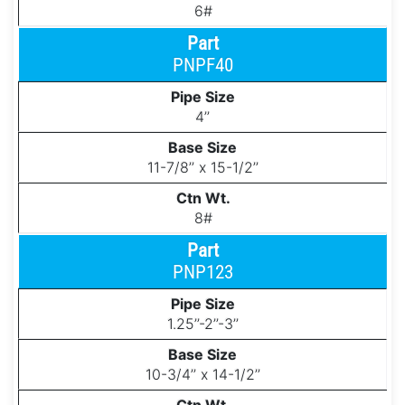
6#
PNPF40
4’’
11-7/8’’ x 15-1/2’’
8#
PNP123
1.25’’-2’’-3’’
10-3/4’’ x 14-1/2’’