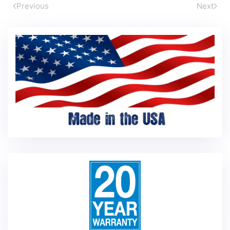
Previous
Next