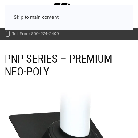
Menu
Skip to main content
Toll Free: 800-274-2409
PNP SERIES – PREMIUM
NEO-POLY