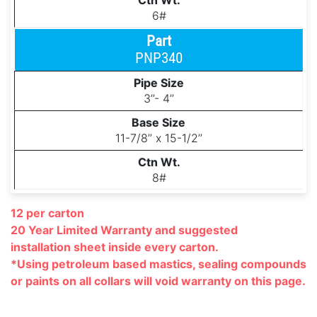
6#
PNP340
3’’- 4’’
11-7/8’’ x 15-1/2’’
8#
12 per carton
20 Year Limited Warranty and suggested
installation
sheet inside every carton.
*Using petroleum based mastics, sealing compounds
or paints on all collars will void warranty on this page.