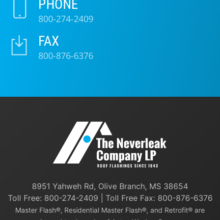
PHONE
800-274-2409
FAX
800-876-6376
8951 Yahweh Rd, Olive Branch, MS 38654
Toll Free:
800-274-2409
| Toll Free Fax: 800-876-6376
Master Flash®, Residential Master Flash®, and Retrofit® are