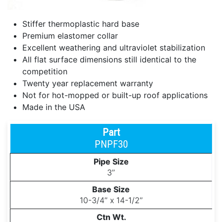
Stiffer thermoplastic hard base
Premium elastomer collar
Excellent weathering and ultraviolet stabilization
All flat surface dimensions still identical to the
competition
Twenty year replacement warranty
Not for hot-mopped or built-up roof applications
Made in the USA
PNPF30
3’’
10-3/4’’ x 14-1/2’’