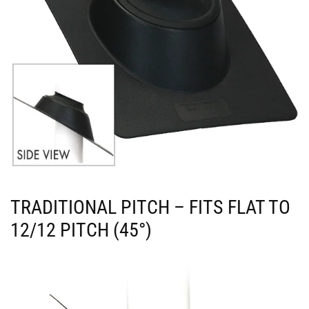
TRADITIONAL PITCH – FITS FLAT TO
12/12 PITCH (45°)